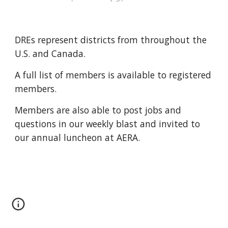
DREs represent districts from throughout the 
U.S. and Canada. 
A full list of members is available to registered 
members.
Members are also able to post jobs and 
questions in our weekly blast and invited to 
our annual luncheon at AERA.  